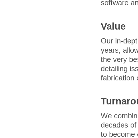
software a
Value
Our in-dept
years, allow
the very be
detailing i
fabrication 
Turnaro
We combine 
decades of 
to become o