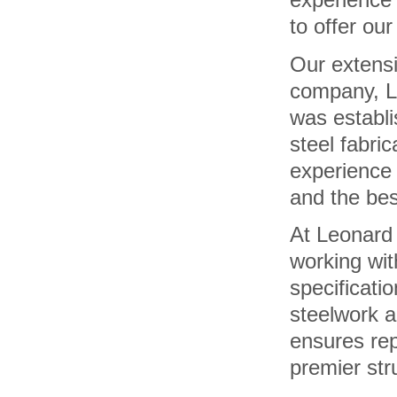
to offer our
Our extens
company, L
was establi
steel fabri
experience 
and the bes
At Leonard 
working wit
specificatio
steelwork a
ensures re
premier stru