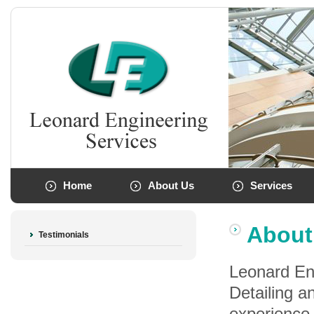
Home
About Us
Services
About
Testimonials
Leonard Eng
Detailing a
experience 