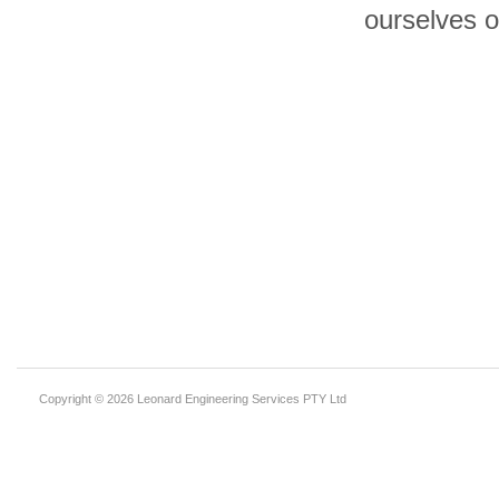
ourselves o
Copyright © 2026 Leonard Engineering Services PTY Ltd