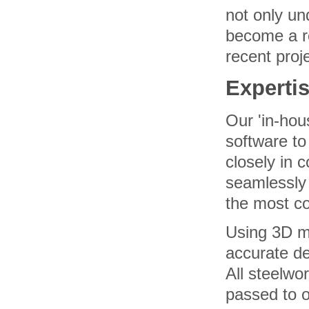
not only un
become a re
recent proj
Experti
Our 'in-hou
software to
closely in c
seamlessly 
the most co
Using 3D mo
accurate de
All steelwo
passed to o