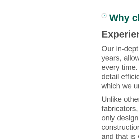
Why c
Experi
Our in-dept
years, allo
every time.
detail effic
which we u
Unlike othe
fabricators
only design
constructi
and that is 